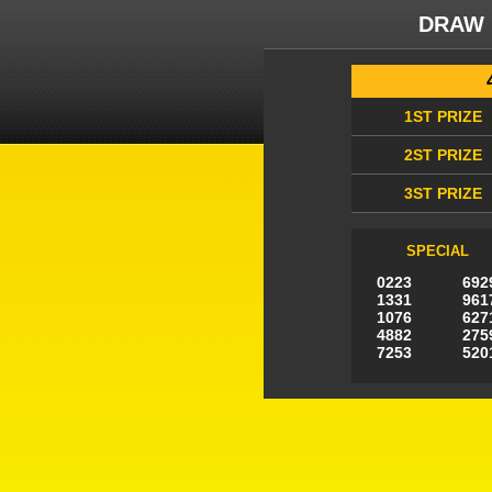
DRAW 
1ST PRIZE
2ST PRIZE
3ST PRIZE
SPECIAL
0223
692
1331
961
1076
627
4882
275
7253
520