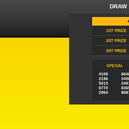
DRAW 
1ST PRIZE
2ST PRIZE
3ST PRIZE
SPECIAL
4109
664
2196
345
5013
349
6770
836
2964
868