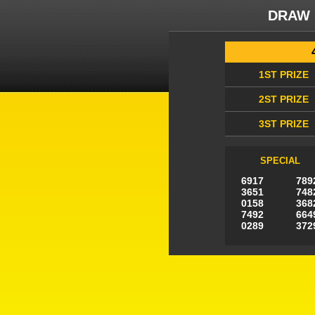
DRAW 
1ST PRIZE
2ST PRIZE
3ST PRIZE
SPECIAL
6917
789
3651
748
0158
368
7492
664
0289
372