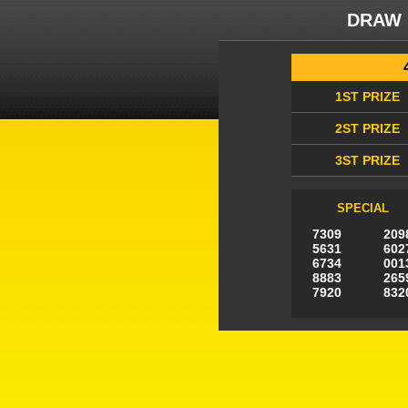
DRAW 
1ST PRIZE
2ST PRIZE
3ST PRIZE
SPECIAL
7309
209
5631
602
6734
001
8883
265
7920
832