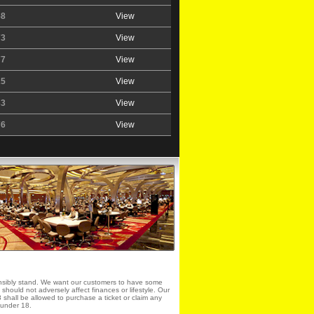
58
View
73
View
77
View
25
View
33
View
76
View
sibly stand. We want our customers to have some
it should not adversely affect finances or lifestyle. Our
shall be allowed to purchase a ticket or claim any
e under 18.