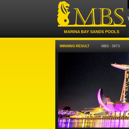
MARINA BAY SANDS POOLS
WINNING RESULT
MBS - 3973