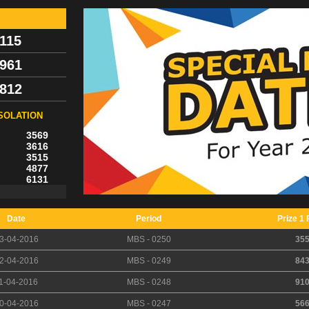
115
961
812
SOLATION
3569
3616
3515
4877
6131
Date
Period
Prize 1 
3-04-2016
MBS - 0250
35
2-04-2016
MBS - 0249
84
1-04-2016
MBS - 0248
91
0-04-2016
MBS - 0247
56