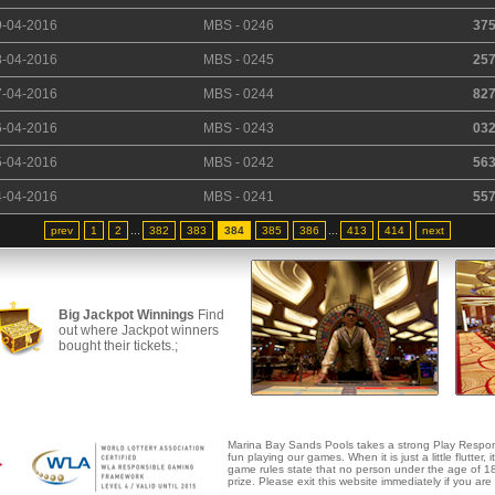
9-04-2016
MBS - 0246
37
8-04-2016
MBS - 0245
25
7-04-2016
MBS - 0244
82
6-04-2016
MBS - 0243
03
5-04-2016
MBS - 0242
56
4-04-2016
MBS - 0241
55
prev
1
2
...
382
383
384
385
386
...
413
414
next
Big Jackpot Winnings
Find
out where Jackpot winners
bought their tickets.;
Marina Bay Sands Pools takes a strong Play Respon
fun playing our games. When it is just a little flutter, 
game rules state that no person under the age of 18 
prize. Please exit this website immediately if you ar