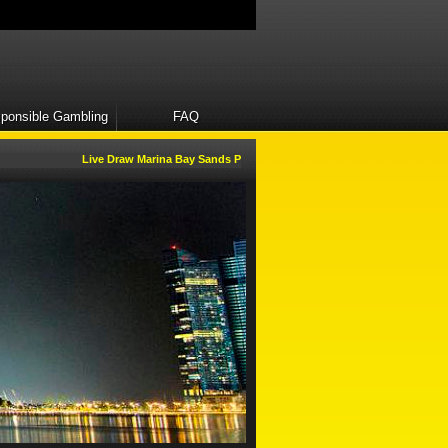
ponsible Gambling
FAQ
Live Draw Marina Bay Sands Pools will be open everyday.