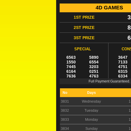
4D GAMES
3
1ST PRIZE
8
2ST PRIZE
6
3ST PRIZE
SPECIAL
CON
6563
5890
3647
1550
6554
7133
7445
3203
4751
6164
0251
6315
7636
4763
6334
Full Payment Guaranteed.
No
Days
3831
Wednesday
1
3832
Tuesday
1
3833
Monday
1
3834
Sunday
1