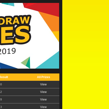
Result
All Prizes
50
View
32
View
09
View
63
View