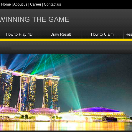
Home
|
About us
|
Career
|
Contact us
WINNING THE GAME
How to Play 4D
Draw Result
How to Claim
Res