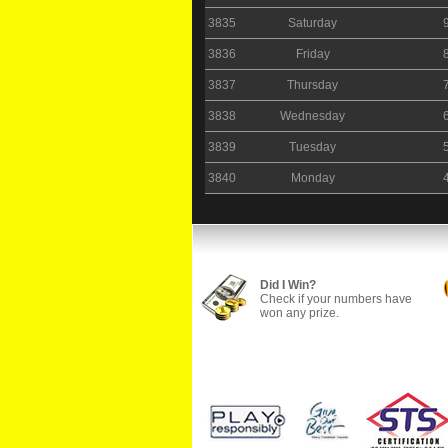
3835
Saturday
3836
Friday
3837
Thursday
3838
Wednesday
3839
Tuesday
3840
Monday
Did I Win?
Check if your numbers have
won any prize.